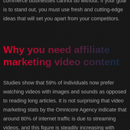
commerce businesses cannot do without. If your goal
is to stand out, you must use fresh and cutting-edge
ideas that will set you apart from your competitors.
Why you need affiliate
marketing video content
Studies show that 59% of individuals now prefer
watching videos with images and sounds as opposed
to reading long articles. It is not surprising that video
marketing stats by the Omnicore Agency indicate that
around 80% of internet traffic is due to streaming
videos, and this figure is steadily increasing with