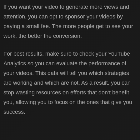
If you want your video to generate more views and
attention, you can opt to sponsor your videos by
paying a small fee. The more people get to see your
work, the better the conversion.
For best results, make sure to check your YouTube
Analytics so you can evaluate the performance of
your videos. This data will tell you which strategies
are working and which are not. As a result, you can
stop wasting resources on efforts that don’t benefit
you, allowing you to focus on the ones that give you
success.