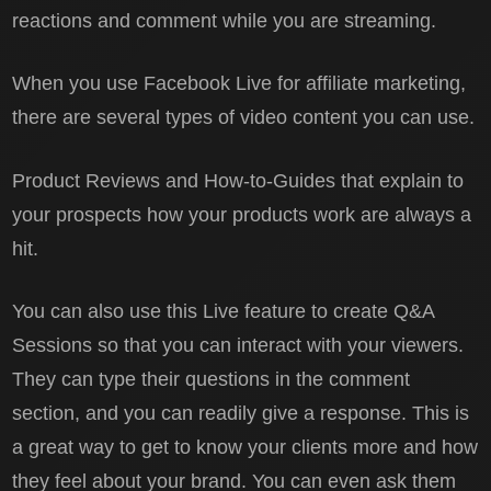
reactions and comment while you are streaming.
When you use Facebook Live for affiliate marketing,
there are several types of video content you can use.
Product Reviews and How-to-Guides that explain to
your prospects how your products work are always a
hit.
You can also use this Live feature to create Q&A
Sessions so that you can interact with your viewers.
They can type their questions in the comment
section, and you can readily give a response. This is
a great way to get to know your clients more and how
they feel about your brand. You can even ask them