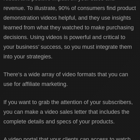
revenue. To illustrate, 90% of consumers find product
demonstration videos helpful, and they use insights
learned from what they watched to make purchasing
decisions. Using videos is powerful and critical to
your business’ success, so you must integrate them
into your strategies.
There’s a wide array of video formats that you can
use for affiliate marketing.
If you want to grab the attention of your subscribers,
you can make a video sales letter that includes the
complete details and specs of your products.
A video portal that your clients can access to watch