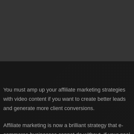
You must amp up your affiliate marketing strategies
with video content if you want to create better leads
and generate more client conversions.
Affiliate marketing is now a brilliant strategy that e-