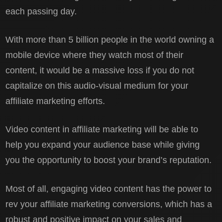
each passing day.
With more than 5 billion people in the world owning a
mobile device where they watch most of their
content, it would be a massive loss if you do not
capitalize on this audio-visual medium for your
affiliate marketing efforts.
Video content in affiliate marketing will be able to
help you expand your audience base while giving
you the opportunity to boost your brand’s reputation.
Most of all, engaging video content has the power to
rev your affiliate marketing conversions, which has a
robust and positive impact on your sales and