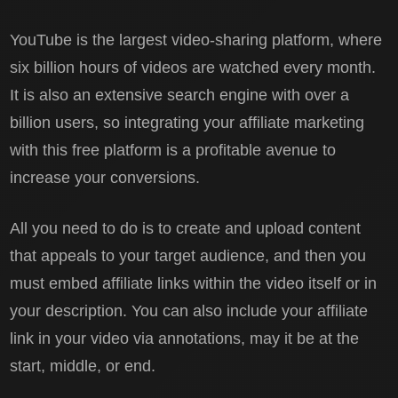
YouTube is the largest video-sharing platform, where
six billion hours of videos are watched every month.
It is also an extensive search engine with over a
billion users, so integrating your affiliate marketing
with this free platform is a profitable avenue to
increase your conversions.
All you need to do is to create and upload content
that appeals to your target audience, and then you
must embed affiliate links within the video itself or in
your description. You can also include your affiliate
link in your video via annotations, may it be at the
start, middle, or end.