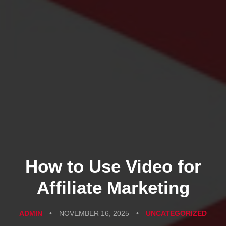
How to Use Video for
Affiliate Marketing
ADMIN
•
NOVEMBER 16, 2025
•
UNCATEGORIZED