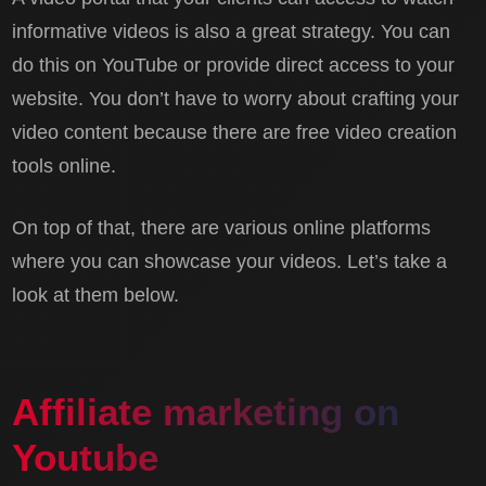
informative videos is also a great strategy. You can
do this on YouTube or provide direct access to your
website. You don’t have to worry about crafting your
video content because there are free video creation
tools online.
On top of that, there are various online platforms
where you can showcase your videos. Let’s take a
look at them below.
Affiliate marketing on
Youtube