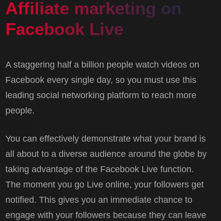
Affiliate marketing on
Facebook Live
A staggering half a billion people watch videos on
Facebook every single day, so you must use this
leading social networking platform to reach more
people.
You can effectively demonstrate what your brand is
all about to a diverse audience around the globe by
taking advantage of the Facebook Live function.
The moment you go Live online, your followers get
notified. This gives you an immediate chance to
engage with your followers because they can leave