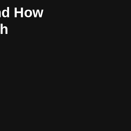
and How
sh