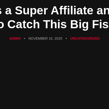
 a Super Affiliate 
o Catch This Big Fi
ADMIN
•
NOVEMBER 16, 2025
•
UNCATEGORIZED