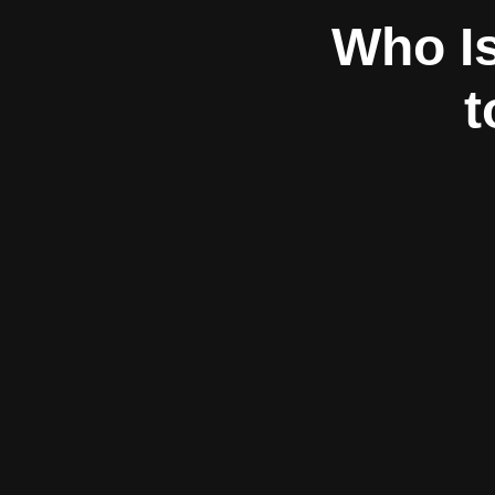
Who Is
t