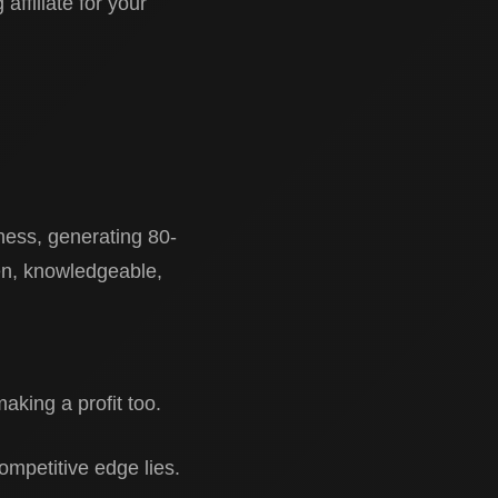
affiliate for your
siness, generating 80-
ven, knowledgeable,
aking a profit too.
competitive edge lies.