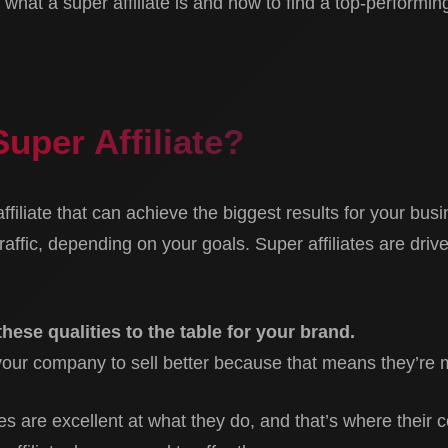
what a super affiliate is and how to find a top-performing 
Super Affiliate?
 affiliate that can achieve the biggest results for your bu
raffic, depending on your goals. Super affiliates are dri
 these qualities to the table for your brand.
your company to sell better because that means they’re m
tes are excellent at what they do, and that’s where their 