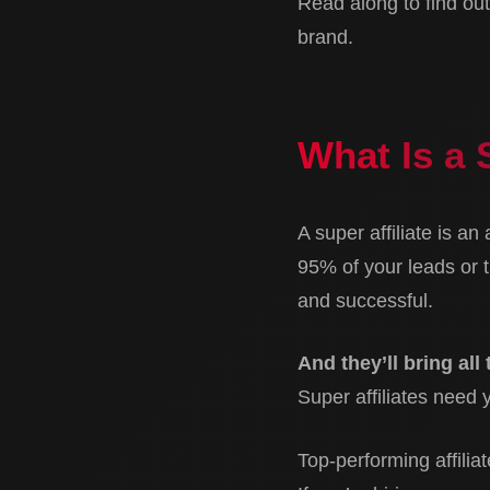
Read along to find out 
brand.
What Is a 
A super affiliate is an
95% of your leads or t
and successful.
And they’ll bring all
Super affiliates need 
Top-performing affilia