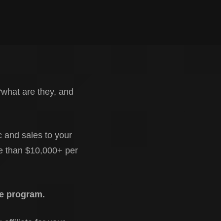
“what are they, and
c and sales to your
re than $10,000+ per
ate program.