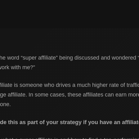
e word “super affiliate” being discussed and wondered 
work with me?”
filiate is someone who drives a much higher rate of traffi
e affiliate. In some cases, these affiliates can earn mo
lone.
lude this as part of your strategy if you have an affili