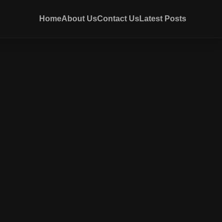
Home
About Us
Contact Us
Latest Posts