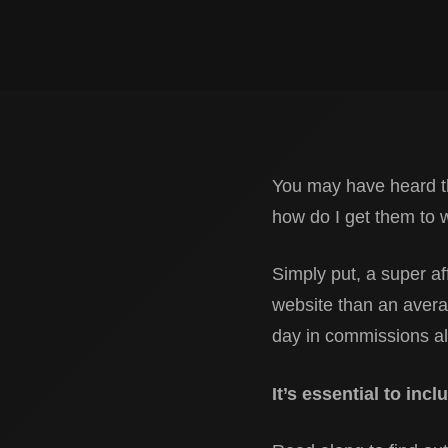
You may have heard th
how do I get them to 
Simply put, a super af
website than an averag
day in commissions a
It’s essential to inc