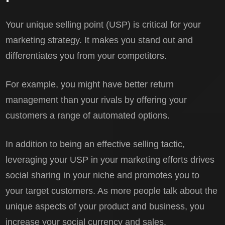
Your unique selling point (USP) is critical for your
marketing strategy. It makes you stand out and
differentiates you from your competitors.
For example, you might have better return
management than your rivals by offering your
customers a range of automated options.
In addition to being an effective selling tactic,
leveraging your USP in your marketing efforts drives
social sharing in your niche and promotes you to
your target customers. As more people talk about the
unique aspects of your product and business, you
increase your social currency and sales.