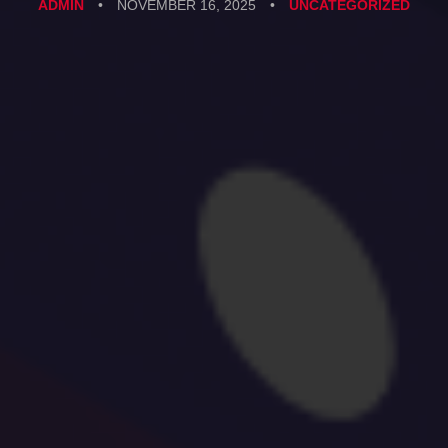
ADMIN
•
NOVEMBER 16, 2025
•
UNCATEGORIZED