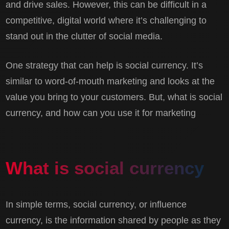
and drive sales. However, this can be difficult in a
competitive, digital world where it’s challenging to
stand out in the clutter of social media.
One strategy that can help is social currency. It’s
similar to word-of-mouth marketing and looks at the
value you bring to your customers. But, what is social
currency, and how can you use it for marketing
What is social currency
In simple terms, social currency, or influence
currency, is the information shared by people as they