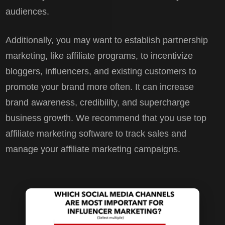
audiences.
Additionally, you may want to establish partnership
marketing, like affiliate programs, to incentivize
bloggers, influencers, and existing customers to
promote your brand more often. It can increase
brand awareness, credibility, and supercharge
business growth. We recommend that you use top
affiliate marketing software to track sales and
manage your affiliate marketing campaigns.