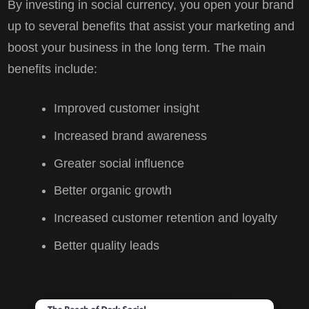
By investing in social currency, you open your brand
up to several benefits that assist your marketing and
boost your business in the long term. The main
benefits include:
Improved customer insight
Increased brand awareness
Greater social influence
Better organic growth
Increased customer retention and loyalty
Better quality leads