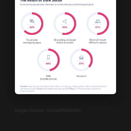
Image Source: GlobalWebIndex