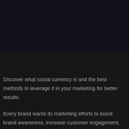
Discover what social currency is and the best
methods to leverage it in your marketing for better
results.
Every brand wants its marketing efforts to boost
brand awareness, increase customer engagement,