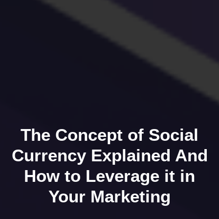
The Concept of Social
Currency Explained And
How to Leverage it in
Your Marketing