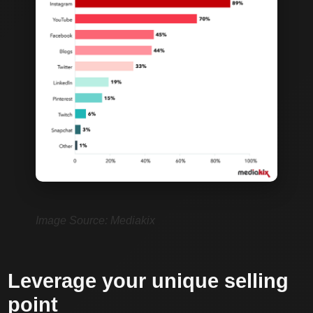
Image Source: Mediakix
Leverage your unique selling
point