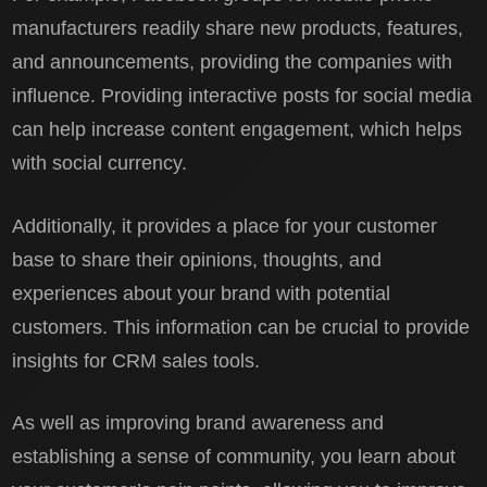
manufacturers readily share new products, features,
and announcements, providing the companies with
influence. Providing interactive posts for social media
can help increase content engagement, which helps
with social currency.
Additionally, it provides a place for your customer
base to share their opinions, thoughts, and
experiences about your brand with potential
customers. This information can be crucial to provide
insights for CRM sales tools.
As well as improving brand awareness and
establishing a sense of community, you learn about