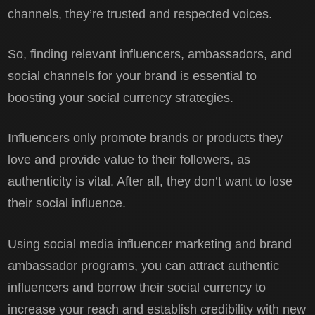
channels, they’re trusted and respected voices.
So, finding relevant influencers, ambassadors, and
social channels for your brand is essential to
boosting your social currency strategies.
Influencers only promote brands or products they
love and provide value to their followers, as
authenticity is vital. After all, they don’t want to lose
their social influence.
Using social media influencer marketing and brand
ambassador programs, you can attract authentic
influencers and borrow their social currency to
increase your reach and establish credibility with new