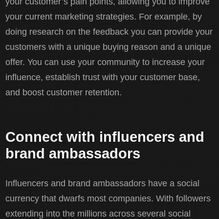
your customer’s pain points, allowing you to improve
your current marketing strategies. For example, by
doing research on the feedback you can provide your
customers with a unique buying reason and a unique
offer. You can use your community to increase your
influence, establish trust with your customer base,
and boost customer retention.
Connect with influencers and
brand ambassadors
Influencers and brand ambassadors have a social
currency that dwarfs most companies. With followers
extending into the millions across several social