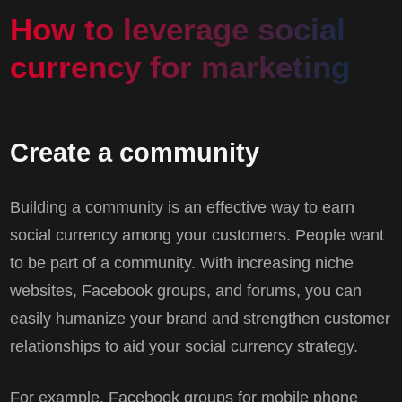
How to leverage social
currency for marketing
Create a community
Building a community is an effective way to earn
social currency among your customers. People want
to be part of a community. With increasing niche
websites, Facebook groups, and forums, you can
easily humanize your brand and strengthen customer
relationships to aid your social currency strategy.
For example, Facebook groups for mobile phone