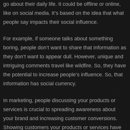
go about their daily life. It could be offline or online,
like on social media. It’s based on the idea that what
people say impacts their social influence.
For example, if someone talks about something
boring, people don’t want to share that information as
they don’t want to appear dull. However, unique and
intriguing comments travel like wildfire. So, they have
the potential to increase people’s influence. So, that
information has social currency.
In marketing, people discussing your products or
services is crucial to spreading awareness about
your brand and increasing customer conversions.
Showing customers your products or services have