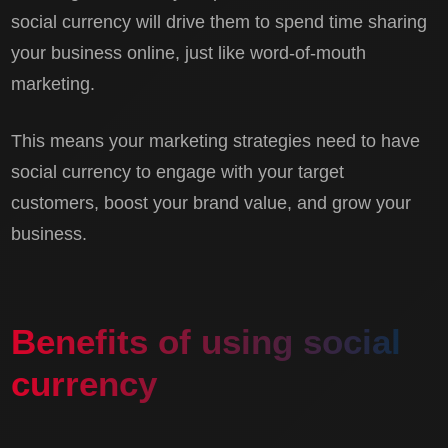
social currency will drive them to spend time sharing
your business online, just like word-of-mouth
marketing.
This means your marketing strategies need to have
social currency to engage with your target
customers, boost your brand value, and grow your
business.
Benefits of using social
currency