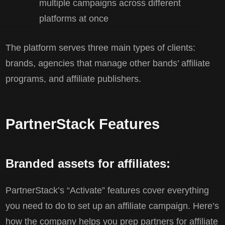
multiple campaigns across different
platforms at once
The platform serves three main types of clients:
brands, agencies that manage other bands’ affiliate
programs, and affiliate publishers.
PartnerStack Features
Branded assets for affiliates:
PartnerStack’s “Activate” features cover everything
you need to do to set up an affiliate campaign. Here’s
how the company helps you prep partners for affiliate