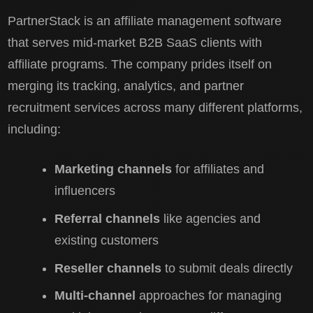
PartnerStack is an affiliate management software
that serves mid-market B2B SaaS clients with
affiliate programs. The company prides itself on
merging its tracking, analytics, and partner
recruitment services across many different platforms,
including:
Marketing channels
for affiliates and
influencers
Referral channels
like agencies and
existing customers
Reseller channels
to submit deals directly
Multi-channel
approaches for managing