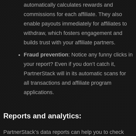
automatically calculates rewards and
commissions for each affiliate. They also
enable payouts immediately for affiliates to
withdraw, which fosters engagement and
builds trust with your affiliate partners.
Fraud prevention
: Notice any funny clicks in
your report? Even if you don’t catch it,
PartnerStack will in its automatic scans for
all transactions and affiliate program
applications.
Reports and analytics:
PartnerStack’s data reports can help you to check