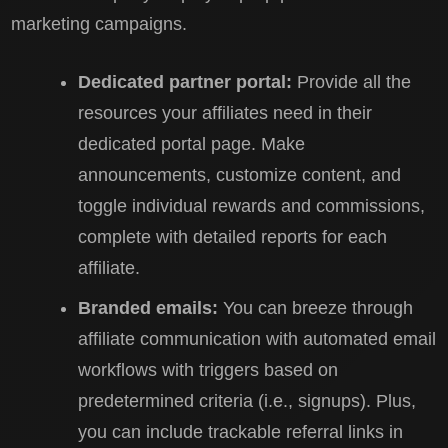
marketing campaigns.
Dedicated partner portal:
Provide all the
resources your affiliates need in their
dedicated portal page. Make
announcements, customize content, and
toggle individual rewards and commissions,
complete with detailed reports for each
affiliate.
Branded emails:
You can breeze through
affiliate communication with automated email
workflows with triggers based on
predetermined criteria (i.e., signups). Plus,
you can include trackable referral links in