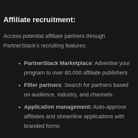
Affiliate recruitment:
Access potential affiliate partners through
PartnerStack’s recruiting features.
PartnerStack Marketplace
: Advertise your
program to over 80,000 affiliate publishers
Filter partners
: Search for partners based
on audience, industry, and channels
Application management:
Auto-approve
affiliates and streamline applications with
branded forms