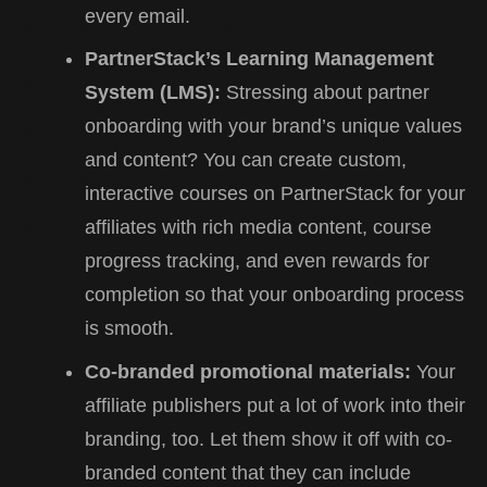
every email.
PartnerStack’s Learning Management
System (LMS):
Stressing about partner
onboarding with your brand’s unique values
and content? You can create custom,
interactive courses on PartnerStack for your
affiliates with rich media content, course
progress tracking, and even rewards for
completion so that your onboarding process
is smooth.
Co-branded promotional materials:
Your
affiliate publishers put a lot of work into their
branding, too. Let them show it off with co-
branded content that they can include