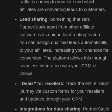
traffic is coming to your site and which
affiliates are converting leads to customers.
Lead sharing
: Something that sets
PartnerStack apart from other affiliate
software is its unique lead routing feature.
You can assign qualified leads automatically
to your affiliates, increasing your chances for
conversion. The platform allows this through
seamless integration with your CRM of
choice.
“Deals” for resellers
: Track the entire “deal”
journey via custom forms for your resellers
and updates through your CRM.
Integrations for data sharing
: PartnerStack