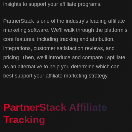
insights to support your affiliate programs.
PartnerStack is one of the industry’s leading affiliate
marketing software. We’ll walk through the platform’s
core features, including tracking and attribution,
integrations, customer satisfaction reviews, and
pricing. Then, we’ll introduce and compare Tapfiliate
as an alternative to help you determine which can
best support your affiliate marketing strategy.
PartnerStack Affiliate
Tracking