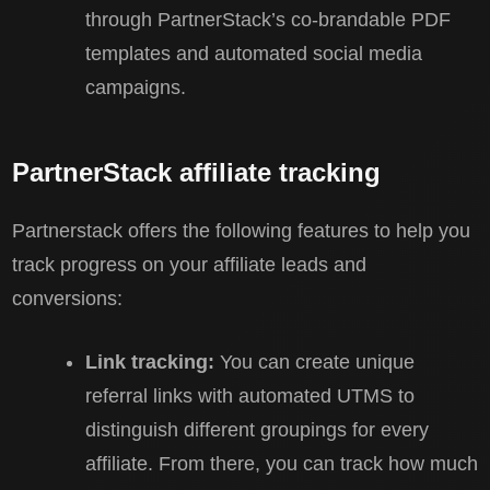
through PartnerStack’s co-brandable PDF
templates and automated social media
campaigns.
PartnerStack affiliate tracking
Partnerstack offers the following features to help you
track progress on your affiliate leads and
conversions:
Link tracking:
You can create unique
referral links with automated UTMS to
distinguish different groupings for every
affiliate. From there, you can track how much