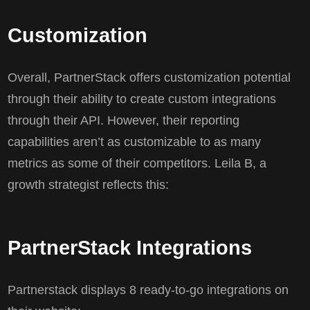
Customization
Overall, PartnerStack offers customization potential
through their ability to create custom integrations
through their API. However, their reporting
capabilities aren’t as customizable to as many
metrics as some of their competitors. Leila B, a
growth strategist reflects this:
PartnerStack Integrations
Partnerstack displays 8 ready-to-go integrations on