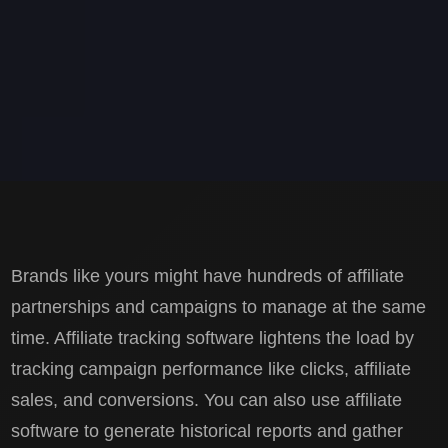
Brands like yours might have hundreds of affiliate
partnerships and campaigns to manage at the same
time. Affiliate tracking software lightens the load by
tracking campaign performance like clicks, affiliate
sales, and conversions. You can also use affiliate
software to generate historical reports and gather