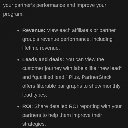
your partner’s performance and improve your
program.
Revenue:
View each affiliate’s or partner
group’s revenue performance, including
lifetime revenue.
Leads and deals:
You can view the
customer journey with labels like “new lead”
and “qualified lead.” Plus, PartnerStack
offers filterable bar graphs to show monthly
lead types.
ROI
: Share detailed ROI reporting with your
partners to help them improve their
strategies.