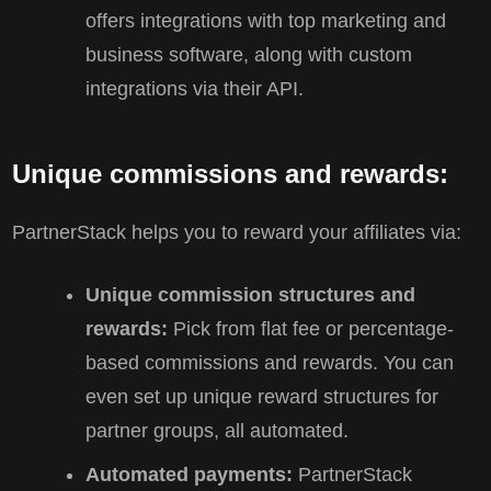
offers integrations with top marketing and
business software, along with custom
integrations via their API.
Unique commissions and rewards:
PartnerStack helps you to reward your affiliates via:
Unique commission structures and
rewards:
Pick from flat fee or percentage-
based commissions and rewards. You can
even set up unique reward structures for
partner groups, all automated.
Automated payments:
PartnerStack