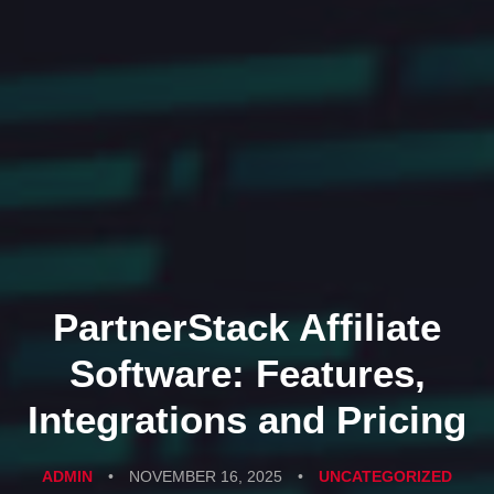
PartnerStack Affiliate
Software: Features,
Integrations and Pricing
ADMIN
•
NOVEMBER 16, 2025
•
UNCATEGORIZED