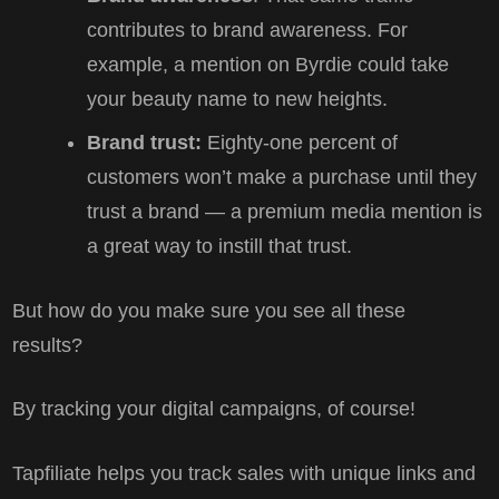
contributes to brand awareness. For
example, a mention on Byrdie could take
your beauty name to new heights.
Brand trust:
Eighty-one percent of
customers won’t make a purchase until they
trust a brand — a premium media mention is
a great way to instill that trust.
But how do you make sure you see all these
results?
By tracking your digital campaigns, of course!
Tapfiliate helps you track sales with unique links and