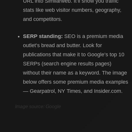
URL into Similarweb. It’ll show you traffic
stats like web visitor numbers, geography,
and competitors.
SERP standing:
SEO is a premium media
outlet’s bread and butter. Look for
publications that make it to Google’s top 10
SERPs (search engine results pages)
without their name as a keyword. The image
below offers some premium media examples
— Gearpatrol, NY Times, and Insider.com.
Image source: Google