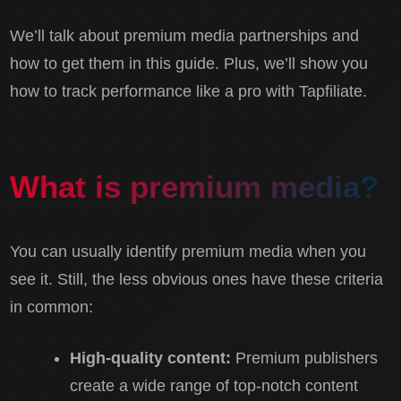
We’ll talk about premium media partnerships and
how to get them in this guide. Plus, we’ll show you
how to track performance like a pro with Tapfiliate.
What is premium media?
You can usually identify premium media when you
see it. Still, the less obvious ones have these criteria
in common:
High-quality content:
Premium publishers
create a wide range of top-notch content