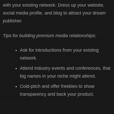
with your existing network. Dress up your website,
social media profile, and blog to attract your dream
publisher.
Tips for building premium media relationships:
Ask for introductions from your existing
network.
Attend industry events and conferences, that
big names in your niche might attend.
Cold-pitch and offer freebies to show
transparency and back your product.