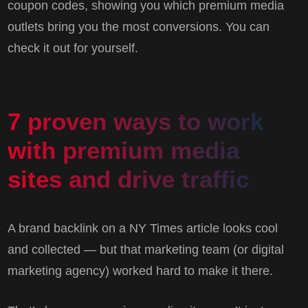
coupon codes, showing you which premium media
outlets bring you the most conversions. You can
check it out for yourself.
7 proven ways to work
with premium media
sites and drive traffic
A brand backlink on a NY Times article looks cool
and collected — but that marketing team (or digital
marketing agency) worked hard to make it there.