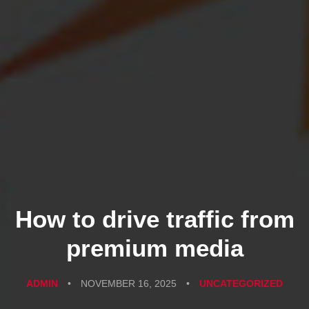
How to drive traffic from
premium media
ADMIN
•
NOVEMBER 16, 2025
•
UNCATEGORIZED