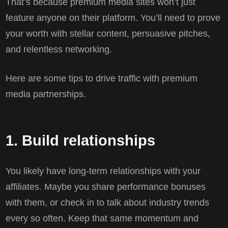
That’s because premium media sites won’t just
feature anyone on their platform. You’ll need to prove
your worth with stellar content, persuasive pitches,
and relentless networking.
Here are some tips to drive traffic with premium
media partnerships.
1. Build relationships
You likely have long-term relationships with your
affiliates. Maybe you share performance bonuses
with them, or check in to talk about industry trends
every so often. Keep that same momentum and