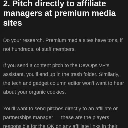
2. Pitch directly to affiliate
managers at premium media
sites
Do your research. Premium media sites have tons, if
not hundreds, of staff members.
If you send a content pitch to the DevOps VP’s
assistant, you’ll end up in the trash folder. Similarly,
the tech and gadget column editor won’t want to hear
about your organic cookies.
You’ll want to send pitches directly to an affiliate or
partnerships manager — these are the players
responsible for the OK on any affiliate links in their