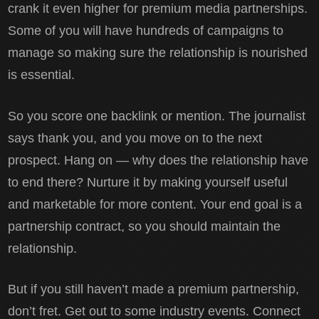
crank it even higher for premium media partnerships.
Some of you will have hundreds of campaigns to
manage so making sure the relationship is nourished
is essential.
So you score one backlink or mention. The journalist
says thank you, and you move on to the next
prospect. Hang on — why does the relationship have
to end there? Nurture it by making yourself useful
and marketable for more content. Your end goal is a
partnership contract, so you should maintain the
relationship.
But if you still haven’t made a premium partnership,
don’t fret. Get out to some industry events. Connect