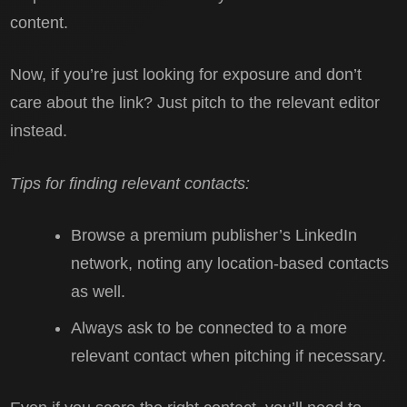
content.
Now, if you’re just looking for exposure and don’t
care about the link? Just pitch to the relevant editor
instead.
Tips for finding relevant contacts:
Browse a premium publisher’s LinkedIn
network, noting any location-based contacts
as well.
Always ask to be connected to a more
relevant contact when pitching if necessary.