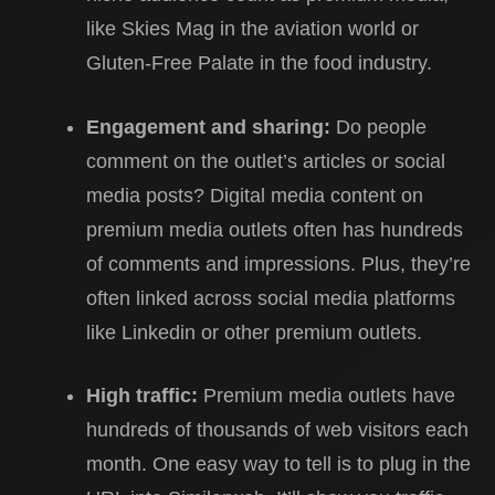
like Skies Mag in the aviation world or
Gluten-Free Palate in the food industry.
Engagement and sharing:
Do people
comment on the outlet’s articles or social
media posts? Digital media content on
premium media outlets often has hundreds
of comments and impressions. Plus, they’re
often linked across social media platforms
like Linkedin or other premium outlets.
High traffic:
Premium media outlets have
hundreds of thousands of web visitors each
month. One easy way to tell is to plug in the