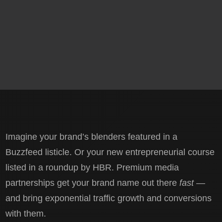
Imagine your brand’s blenders featured in a
Buzzfeed listicle. Or your new entrepreneurial course
listed in a roundup by HBR. Premium media
partnerships get your brand name out there
fast
—
and bring exponential traffic growth and conversions
with them.