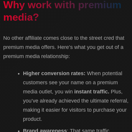
Why work with premium
media?
No other affiliate comes close to the street cred that
premium media offers. Here’s what you get out of a
premium media relationship:
Higher conversion rates:
When potential
customers see your name on a premium
media outlet, you win
instant traffic.
Plus,
you’ve already achieved the ultimate referral,
making it easier for visitors to purchase your
product.
Brand awareness
: That same traffic