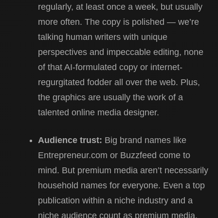
regularly, at least once a week, but usually
more often. The copy is polished — we’re
talking human writers with unique
perspectives and impeccable editing, none
of that AI-formulated copy or internet-
regurgitated fodder all over the web. Plus,
the graphics are usually the work of a
talented online media designer.
Audience trust:
Big brand names like
Entrepreneur.com or Buzzfeed come to
mind. But premium media aren’t necessarily
household names for everyone. Even a top
publication within a niche industry and a
niche audience count as premium media,