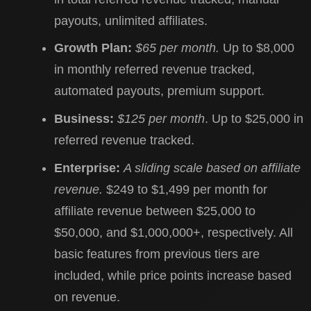
payouts, unlimited affiliates.
Growth Plan:
$65 per month.
Up to $8,000
in monthly referred revenue tracked,
automated payouts, premium support.
Business:
$125 per month
. Up to $25,000 in
referred revenue tracked.
Enterprise:
A sliding scale based on affiliate
revenue.
$249 to $1,499 per month for
affiliate revenue between $25,000 to
$50,000, and $1,000,000+, respectively. All
basic features from previous tiers are
included, while price points increase based
on revenue.