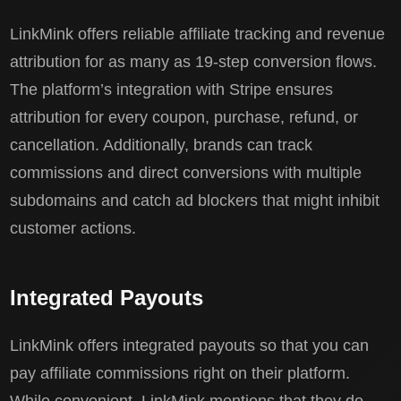
LinkMink offers reliable affiliate tracking and revenue
attribution for as many as 19-step conversion flows.
The platform’s integration with Stripe ensures
attribution for every coupon, purchase, refund, or
cancellation. Additionally, brands can track
commissions and direct conversions with multiple
subdomains and catch ad blockers that might inhibit
customer actions.
Integrated Payouts
LinkMink offers integrated payouts so that you can
pay affiliate commissions right on their platform.
While convenient, LinkMink mentions that they do