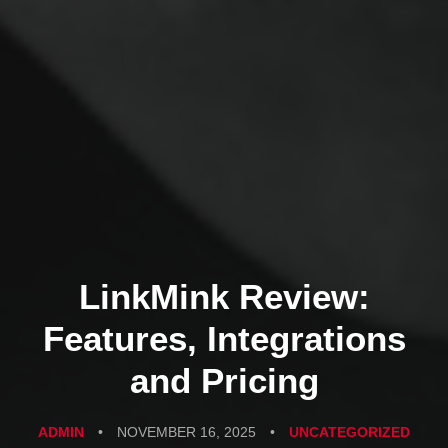
LinkMink Review:
Features, Integrations
and Pricing
ADMIN
•
NOVEMBER 16, 2025
•
UNCATEGORIZED