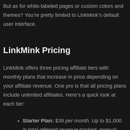
But as for white-labeled pages or custom colors and
themes? You’re pretty limited to LinkMink’s default
user interface.
LinkMink Pricing
LinkMink offers three pricing affiliate tiers with
monthly plans that increase in price depending on
your affiliate revenue. One pro is that all pricing plans
include unlimited affiliates. Here’s a quick look at
each tier:
Starter Plan:
$39 per month.
Up to $1,000
in total referred revenue tracked, manual