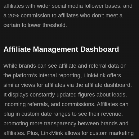
affiliates with wider social media follower bases, and
a 20% commission to affiliates who don’t meet a
certain follower threshold.
Affiliate Management Dashboard
While brands can see affiliate and referral data on
the platform’s internal reporting, LinkMink offers
similar views for affiliates via the affiliate dashboard.
It displays constantly updated figures about leads,
incoming referrals, and commissions. Affiliates can
plug in custom date ranges to see their revenue,
promoting more transparency between brands and
affiliates. Plus, LinkMink allows for custom marketing