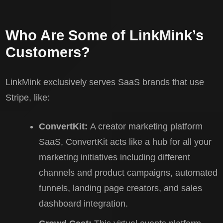
Who Are Some of LinkMink’s
Customers?
LinkMink exclusively serves SaaS brands that use
Stripe, like:
ConvertKit:
A creator marketing platform
SaaS, ConvertKit acts like a hub for all your
marketing initiatives including different
channels and product campaigns, automated
funnels, landing page creators, and sales
dashboard integration.