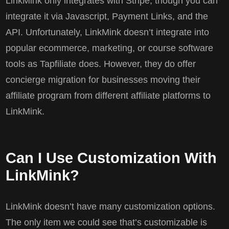
LinkMink only integrates with Stripe, though you can
integrate it via Javascript, Payment Links, and the
API. Unfortunately, LinkMink doesn’t integrate into
popular ecommerce, marketing, or course software
tools as Tapfiliate does. However, they do offer
concierge migration for businesses moving their
affiliate program from different affiliate platforms to
LinkMink.
Can I Use Customization With
LinkMink?
LinkMink doesn’t have many customization options.
The only item we could see that’s customizable is