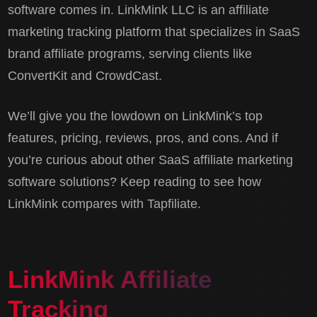
software comes in. LinkMink LLC is an affiliate
marketing tracking platform that specializes in SaaS
brand affiliate programs, serving clients like
ConvertKit and CrowdCast.
We’ll give you the lowdown on LinkMink’s top
features, pricing, reviews, pros, and cons. And if
you’re curious about other SaaS affiliate marketing
software solutions? Keep reading to see how
LinkMink compares with Tapfiliate.
LinkMink Affiliate
Tracking