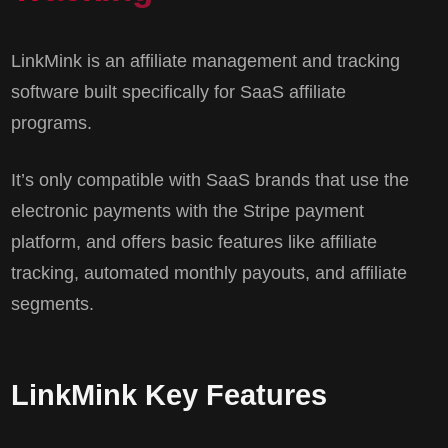
LinkMink is an affiliate management and tracking
software built specifically for SaaS affiliate
programs.
It’s only compatible with SaaS brands that use the
electronic payments with the Stripe payment
platform, and offers basic features like affiliate
tracking, automated monthly payouts, and affiliate
segments.
LinkMink Key Features