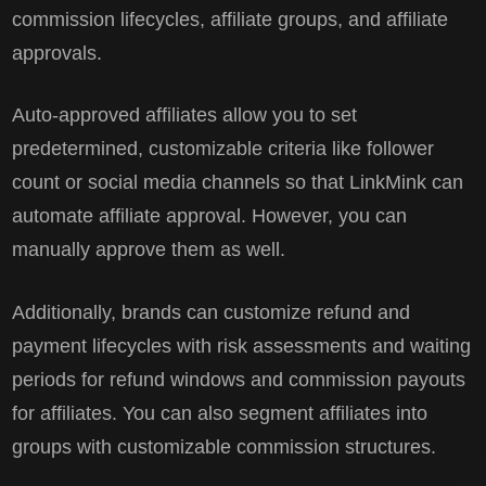
commission lifecycles, affiliate groups, and affiliate
approvals.
Auto-approved affiliates allow you to set
predetermined, customizable criteria like follower
count or social media channels so that LinkMink can
automate affiliate approval. However, you can
manually approve them as well.
Additionally, brands can customize refund and
payment lifecycles with risk assessments and waiting
periods for refund windows and commission payouts
for affiliates. You can also segment affiliates into
groups with customizable commission structures.