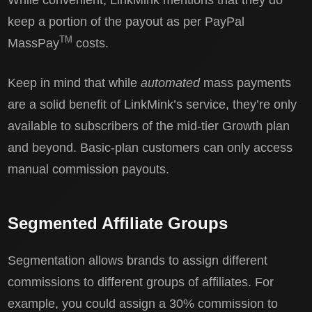
keep a portion of the payout as per PayPal
TM
MassPay
costs.
Keep in mind that while
automated
mass payments
are a solid benefit of LinkMink’s service, they’re only
available to subscribers of the mid-tier Growth plan
and beyond. Basic-plan customers can only access
manual commission payouts.
Segmented Affiliate Groups
Segmentation allows brands to assign different
commissions to different groups of affiliates. For
example, you could assign a 30% commission to