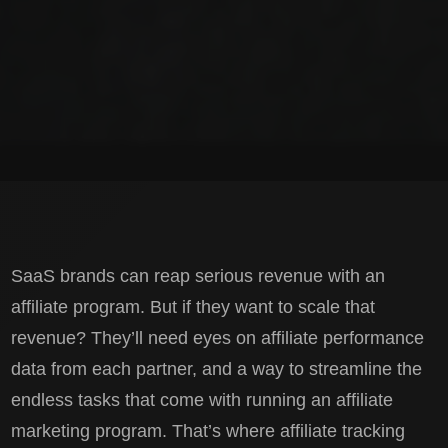
SaaS brands can reap serious revenue with an
affiliate program. But if they want to scale that
revenue? They’ll need eyes on affiliate performance
data from each partner, and a way to streamline the
endless tasks that come with running an affiliate
marketing program. That’s where affiliate tracking