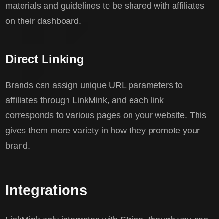
materials and guidelines to be shared with affiliates
on their dashboard.
Direct Linking
Brands can assign unique URL parameters to
affiliates through LinkMink, and each link
corresponds to various pages on your website. This
gives them more variety in how they promote your
brand.
Integrations