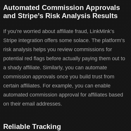
Automated Commission Approvals
and Stripe’s Risk Analysis Results
If you’re worried about affiliate fraud, LinkMink’s
Stripe integration offers some solace. The platform’s
risk analysis helps you review commissions for
potential red flags before actually paying them out to
a shady affiliate. Similarly, you can automate
commission approvals once you build trust from
certain affiliates. For example, you can enable
automated commission approval for affiliates based
on their email addresses.
Reliable Tracking