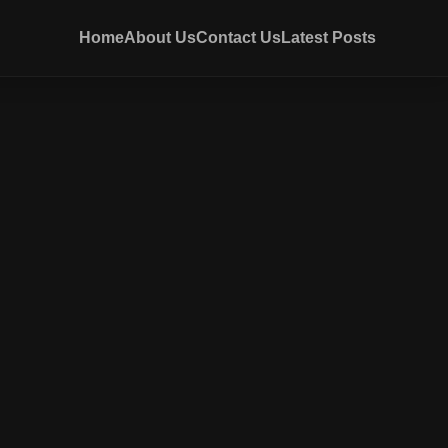
Home
About Us
Contact Us
Latest Posts