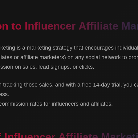
n to Influencer Affiliate Ma
arketing is a marketing strategy that encourages individua
liates or affiliate marketers) on any social network to pr
sion on sales, lead signups, or clicks.
h tracking those sales, and with a free 14-day trial, you c
ess.
mmission rates for influencers and affiliates.
 Influencer Affiliate Market