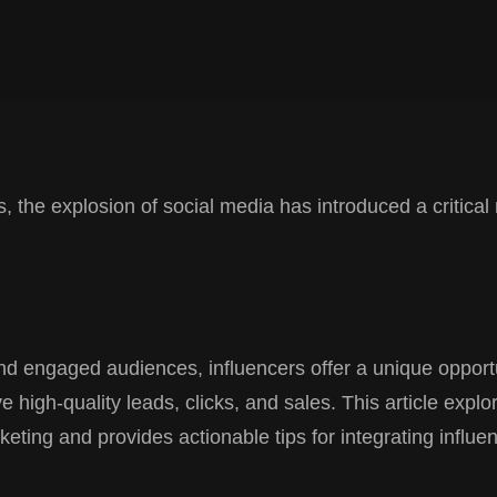
, the explosion of social media has introduced a critical 
nd engaged audiences, influencers offer a unique opportu
 high-quality leads, clicks, and sales. This article explo
rketing and provides actionable tips for integrating influen