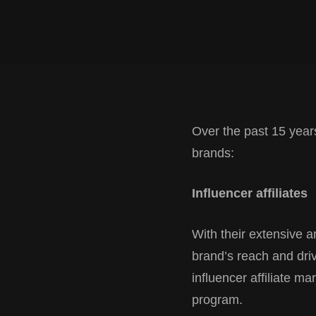
Over the past 15 years
brands:
Influencer affiliates
With their extensive a
brand’s reach and drive
influencer affiliate ma
program.