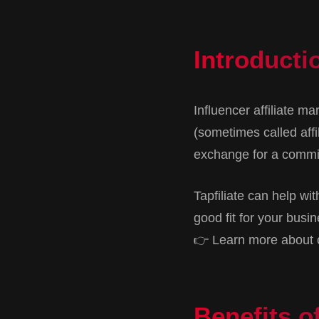
Introductio
Influencer affiliate m
(sometimes called affi
exchange for a commis
Tapfiliate can help wit
good fit for your busin
👉 Learn more about co
Benefits of