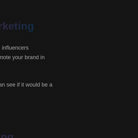
rketing
l influencers
omote your brand in
an see if it would be a
ing