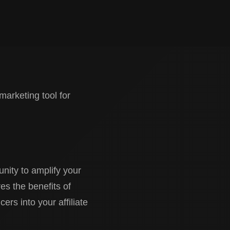
marketing tool for
nity to amplify your
res the benefits of
cers into your affiliate