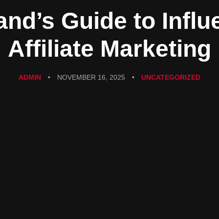
and’s Guide to Influ
Affiliate Marketing
ADMIN
•
NOVEMBER 16, 2025
•
UNCATEGORIZED