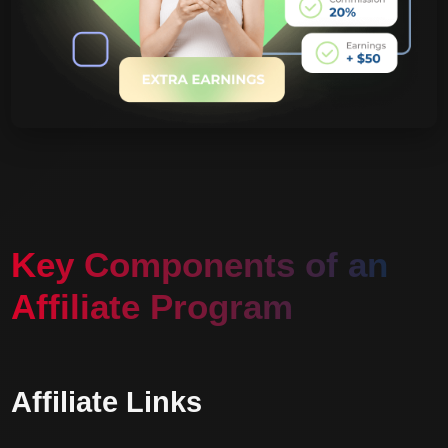
Key Components of an
Affiliate Program
Affiliate Links