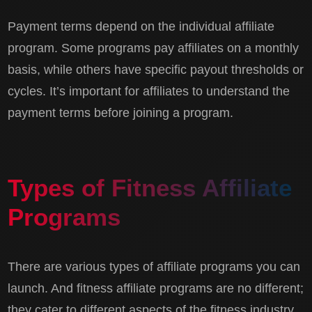
Payment terms depend on the individual affiliate
program. Some programs pay affiliates on a monthly
basis, while others have specific payout thresholds or
cycles. It’s important for affiliates to understand the
payment terms before joining a program.
Types of Fitness Affiliate
Programs
There are various types of affiliate programs you can
launch. And fitness affiliate programs are no different;
they cater to different aspects of the fitness industry.