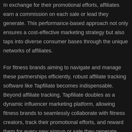
In exchange for their promotional efforts, affiliates
earn a commission on each sale or lead they
generate. This performance-based approach not only
ensures a cost-effective marketing strategy but also
taps into diverse consumer bases through the unique
networks of affiliates.
For fitness brands aiming to navigate and manage
these partnerships efficiently, robust affiliate tracking
software like Tapfiliate becomes indispensable.
Beyond affiliate tracking, Tapfiliate doubles as a
dynamic influencer marketing platform, allowing
fitness brands to seamlessly collaborate with fitness
creators, track their promotional efforts, and reward
them for every new signup or sale they generate.