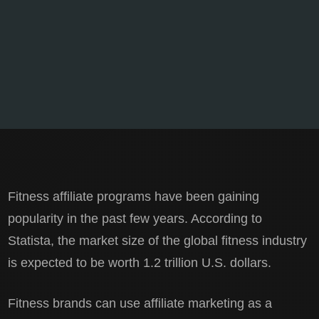
Fitness affiliate programs have been gaining
popularity in the past few years. According to
Statista, the market size of the global fitness industry
is expected to be worth 1.2 trillion U.S. dollars.
Fitness brands can use affiliate marketing as a