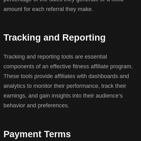
amount for each referral they make.
Tracking and Reporting
Tracking and reporting tools are essential
components of an effective fitness affiliate program.
These tools provide affiliates with dashboards and
analytics to monitor their performance, track their
earnings, and gain insights into their audience’s
behavior and preferences.
Payment Terms