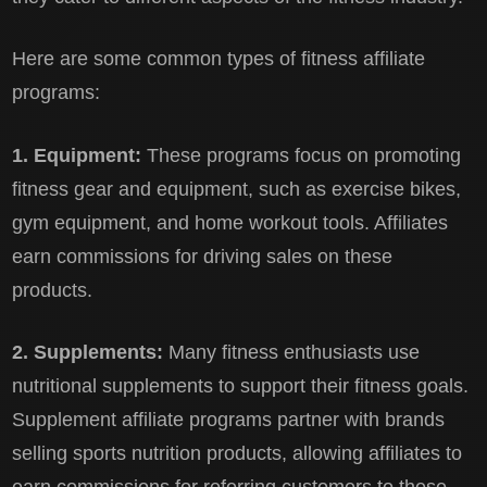
Here are some common types of fitness affiliate
programs:
1. Equipment:
These programs focus on promoting
fitness gear and equipment, such as exercise bikes,
gym equipment, and home workout tools. Affiliates
earn commissions for driving sales on these
products.
2. Supplements:
Many fitness enthusiasts use
nutritional supplements to support their fitness goals.
Supplement affiliate programs partner with brands
selling sports nutrition products, allowing affiliates to