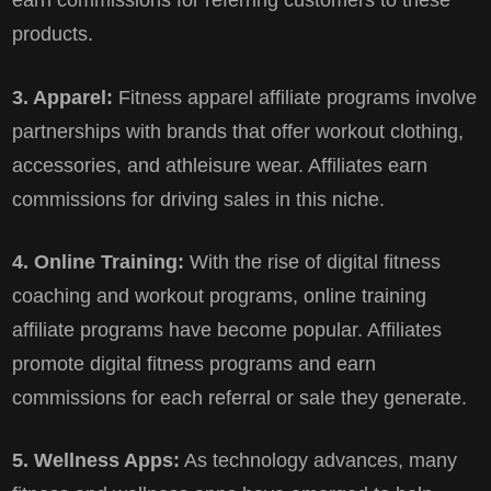
earn commissions for referring customers to these
products.
3. Apparel:
Fitness apparel affiliate programs involve
partnerships with brands that offer workout clothing,
accessories, and athleisure wear. Affiliates earn
commissions for driving sales in this niche.
4. Online Training:
With the rise of digital fitness
coaching and workout programs, online training
affiliate programs have become popular. Affiliates
promote digital fitness programs and earn
commissions for each referral or sale they generate.
5. Wellness Apps:
As technology advances, many