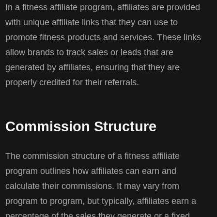
In a fitness affiliate program, affiliates are provided
with unique affiliate links that they can use to
promote fitness products and services. These links
allow brands to track sales or leads that are
generated by affiliates, ensuring that they are
properly credited for their referrals.
Commission Structure
The commission structure of a fitness affiliate
program outlines how affiliates can earn and
calculate their commissions. It may vary from
program to program, but typically, affiliates earn a
percentage of the sales they generate or a fixed