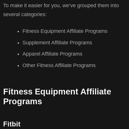
To make it easier for you, we’ve grouped them into
several categories:
Fitness Equipment Affiliate Programs
Supplement Affiliate Programs
Apparel Affiliate Programs
Other Fitness Affiliate Programs
Fitness Equipment Affiliate
Programs
Fitbit