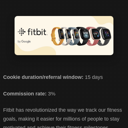
Cookie duration/referral window:
15 days
Commission rate:
3%
Fitbit has revolutionized the way we track our fitness
goals, making it easier for millions of people to stay
motivated and achieve their fitness milestones.