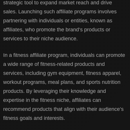
strategic tool to expand market reach and drive
sales. Launching such affiliate programs involves
partnering with individuals or entities, known as
affiliates, who promote the brand’s products or
services to their niche audience.
In a fitness affiliate program, individuals can promote
a wide range of fitness-related products and
services, including gym equipment, fitness apparel,
workout programs, meal plans, and sports nutrition
products. By leveraging their knowledge and
expertise in the fitness niche, affiliates can
recommend products that align with their audience’s
fitness goals and interests.