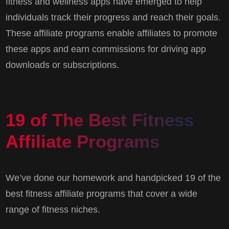
fitness and wellness apps have emerged to help
individuals track their progress and reach their goals.
These affiliate programs enable affiliates to promote
these apps and earn commissions for driving app
downloads or subscriptions.
19 of The Best Fitness
Affiliate Programs
We’ve done our homework and handpicked 19 of the
best fitness affiliate programs that cover a wide
range of fitness niches.