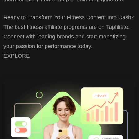
Ready to Transform Your Fitness Content Into Cash?
The best fitness affiliate programs are on Tapfiliate.
Connect with leading brands and start monetizing
your passion for performance today.
EXPLORE