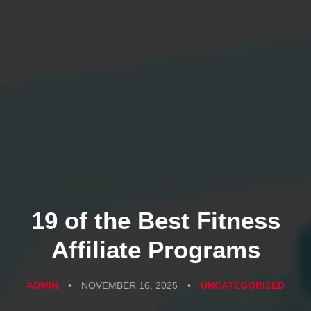
19 of the Best Fitness
Affiliate Programs
ADMIN
•
NOVEMBER 16, 2025
•
UNCATEGORIZED