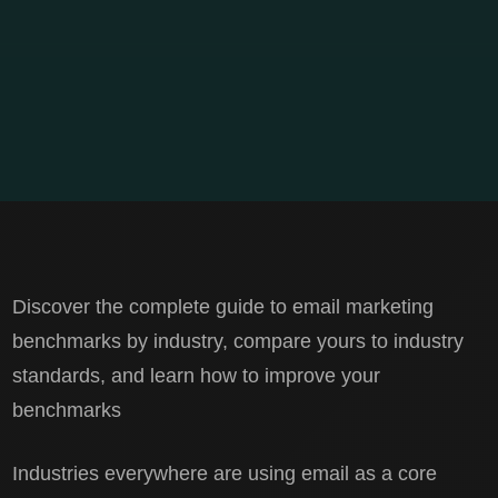
Discover the complete guide to email marketing
benchmarks by industry, compare yours to industry
standards, and learn how to improve your
benchmarks
Industries everywhere are using email as a core