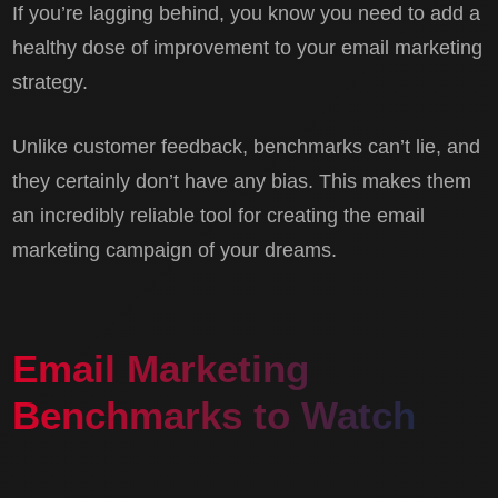
If you’re lagging behind, you know you need to add a
healthy dose of improvement to your email marketing
strategy.
Unlike customer feedback, benchmarks can’t lie, and
they certainly don’t have any bias. This makes them
an incredibly reliable tool for creating the email
marketing campaign of your dreams.
Email Marketing
Benchmarks to Watch