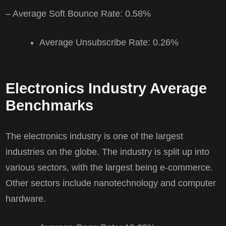
– Average Soft Bounce Rate: 0.58%
Average Unsubscribe Rate: 0.26%
Electronics Industry Average
Benchmarks
The electronics industry is one of the largest
industries on the globe. The industry is split up into
various sectors, with the largest being e-commerce.
Other sectors include nanotechnology and computer
hardware.