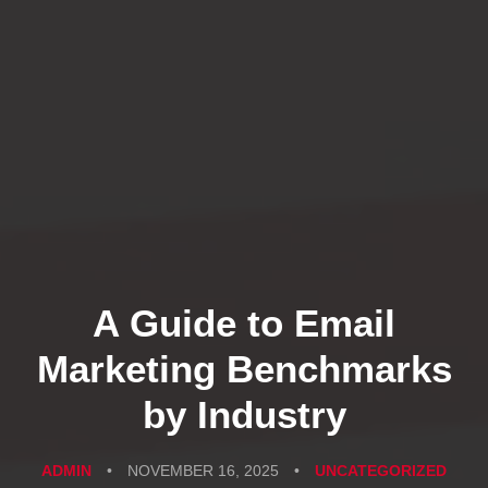
A Guide to Email
Marketing Benchmarks
by Industry
ADMIN
•
NOVEMBER 16, 2025
•
UNCATEGORIZED