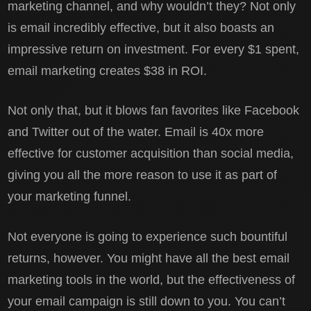
marketing channel, and why wouldn’t they? Not only
is email incredibly effective, but it also boasts an
impressive return on investment. For every $1 spent,
email marketing creates $38 in ROI.
Not only that, but it blows fan favorites like Facebook
and Twitter out of the water. Email is 40x more
effective for customer acquisition than social media,
giving you all the more reason to use it as part of
your marketing funnel.
Not everyone is going to experience such bountiful
returns, however. You might have all the best email
marketing tools in the world, but the effectiveness of
your email campaign is still down to you. You can’t