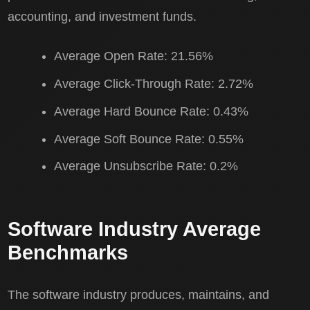
accounting, and investment funds.
Average Open Rate: 21.56%
Average Click-Through Rate: 2.72%
Average Hard Bounce Rate: 0.43%
Average Soft Bounce Rate: 0.55%
Average Unsubscribe Rate: 0.2%
Software Industry Average
Benchmarks
The software industry produces, maintains, and