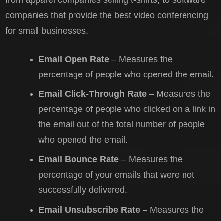
from apparel companies selling t-shirts, to software
companies that provide the best video conferencing
for small businesses.
Email Open Rate
– Measures the
percentage of people who opened the email.
Email Click-Through Rate
– Measures the
percentage of people who clicked on a link in
the email out of the total number of people
who opened the email.
Email Bounce Rate
– Measures the
percentage of your emails that were not
successfully delivered.
Email Unsubscribe Rate
– Measures the