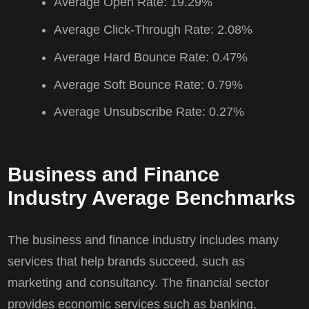
Average Open Rate: 19.29%
Average Click-Through Rate: 2.08%
Average Hard Bounce Rate: 0.47%
Average Soft Bounce Rate: 0.79%
Average Unsubscribe Rate: 0.27%
Business and Finance
Industry Average Benchmarks
The business and finance industry includes many
services that help brands succeed, such as
marketing and consultancy. The financial sector
provides economic services such as banking,