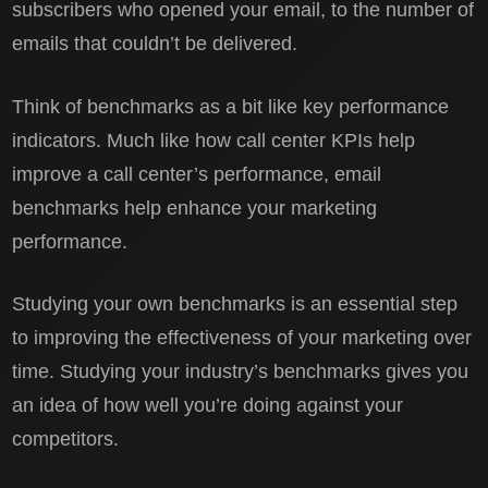
subscribers who opened your email, to the number of
emails that couldn’t be delivered.
Think of benchmarks as a bit like key performance
indicators. Much like how call center KPIs help
improve a call center’s performance, email
benchmarks help enhance your marketing
performance.
Studying your own benchmarks is an essential step
to improving the effectiveness of your marketing over
time. Studying your industry’s benchmarks gives you
an idea of how well you’re doing against your
competitors.