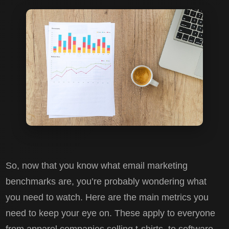
So, now that you know what email marketing
benchmarks are, you’re probably wondering what
you need to watch. Here are the main metrics you
need to keep your eye on. These apply to everyone