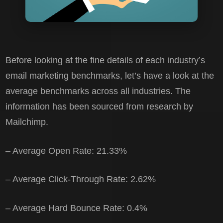
Before looking at the fine details of each industry’s
email marketing benchmarks, let’s have a look at the
average benchmarks across all industries. The
information has been sourced from research by
Mailchimp.
– Average Open Rate: 21.33%
– Average Click-Through Rate: 2.62%
– Average Hard Bounce Rate: 0.4%