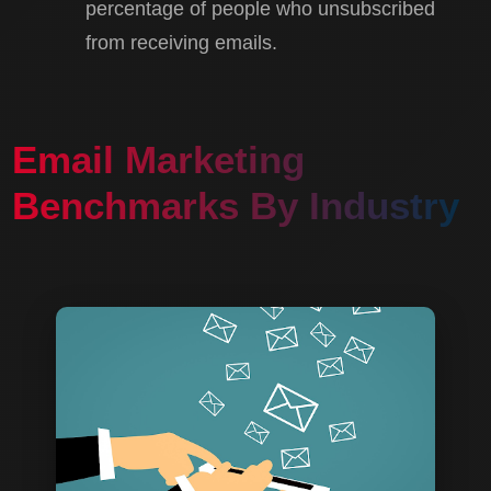
percentage of people who unsubscribed
from receiving emails.
Email Marketing
Benchmarks By Industry