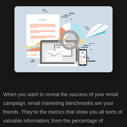
When you want to reveal the success of your email
campaign, email marketing benchmarks are your
friends. They’re the metrics that show you all sorts of
valuable information, from the percentage of