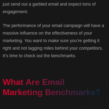
just send out a garbled email and expect tons of
engagement.
The performance of your email campaign will have a
massive influence on the effectiveness of your
marketing. You want to make sure you’re getting it
right and not lagging miles behind your competitors.
It’s time to check out the benchmarks.
What Are Email
Marketing Benchmarks?