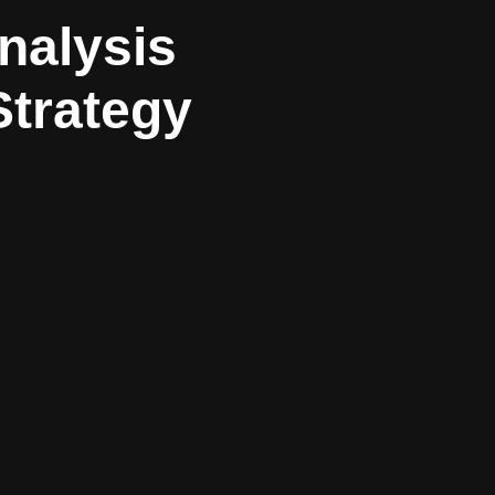
nalysis
Strategy