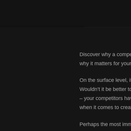
Discover why a competi
why it matters for you
On the surface level, i
Wouldn’t it be better t
– your competitors hav
when it comes to creat
Perhaps the most imme