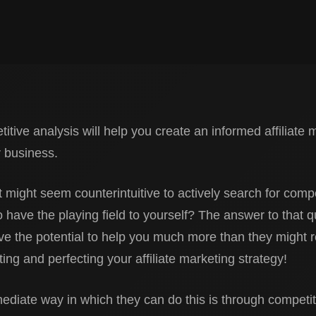
tive analysis will help you create an informed affiliate 
r business.
t might seem counterintuitive to actively search for compet
o have the playing field to yourself? The answer to that q
e the potential to help you much more than they might re
ing and perfecting your affiliate marketing strategy!
diate way in which they can do this is through competiti