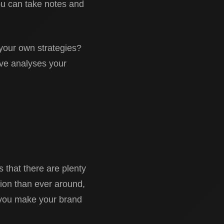
ou can take notes and
your own strategies?
ive analyses your
 that there are plenty
tion than ever around,
p you make your brand