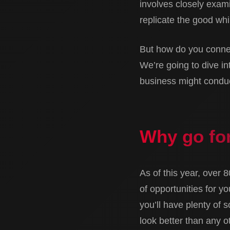
involves closely exami
replicate the good whi
But how do you connec
We’re going to dive in
business might conduct
Why go for
As of this year, over 
of opportunities for y
you’ll have plenty of 
look better than any ot