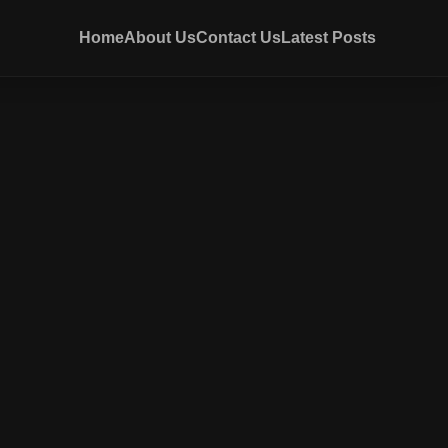
Home
About Us
Contact Us
Latest Posts