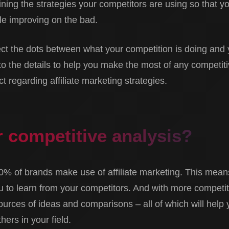
ning the strategies your competitors are using so that y
le improving on the bad.
t the dots between what your competition is doing and 
to the details to help you make the most of any competit
 regarding affiliate marketing strategies.
 competitive analysis?
80% of brands make use of affiliate marketing. This means
ou to learn from your competitors. And with more competi
sources of ideas and comparisons – all of which will hel
hers in your field.