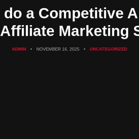
 do a Competitive A
 Affiliate Marketing 
ADMIN
•
NOVEMBER 16, 2025
•
UNCATEGORIZED