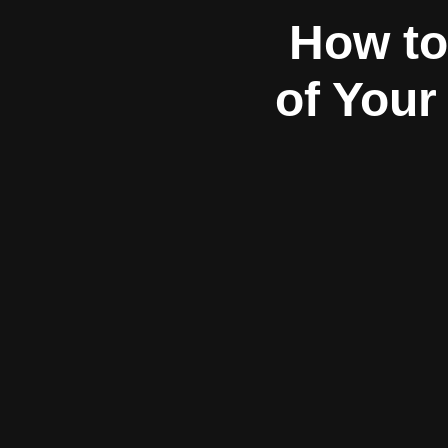
How to
of Your