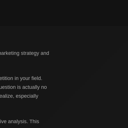
marketing strategy and
ition in your field.
uestion is actually no
alize, especially
ve analysis. This