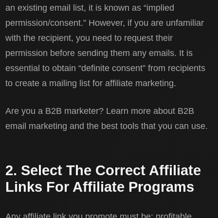
an existing email list, it is known as “implied
permission/consent.” However, if you are unfamiliar
with the recipient, you need to request their
permission before sending them any emails. It is
essential to obtain “definite consent” from recipients
to create a mailing list for affiliate marketing.
Are you a B2B marketer? Learn more about B2B
email marketing and the best tools that you can use.
2. Select The Correct Affiliate
Links For Affiliate Programs
Any affiliate link you promote must be: profitable,