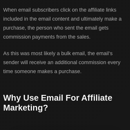
When email subscribers click on the affiliate links
included in the email content and ultimately make a
purchase, the person who sent the email gets
commission payments from the sales.
As this was most likely a bulk email, the email’s
sender will receive an additional commission every
time someone makes a purchase.
Why Use Email For Affiliate
Marketing?