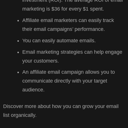
investment (ROI). The average ROI of email
marketing is $36 for every $1 spent.
Affiliate email marketers can easily track
their email campaigns’ performance.
You can easily automate emails.
Email marketing strategies can help engage
your customers.
An affiliate email campaign allows you to
communicate directly with your target
audience.
Discover more about how you can grow your email
list organically.