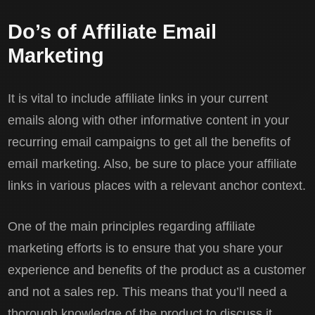
Do’s of Affiliate Email
Marketing
It is vital to include affiliate links in your current
emails along with other informative content in your
recurring email campaigns to get all the benefits of
email marketing. Also, be sure to place your affiliate
links in various places with a relevant anchor context.
One of the main principles regarding affiliate
marketing efforts is to ensure that you share your
experience and benefits of the product as a customer
and not a sales rep. This means that you’ll need a
thorough knowledge of the product to discuss it