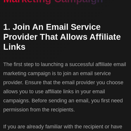
1. Join An Email Service
Provider That Allows Affiliate
Links
The first step to launching a successful affiliate email
marketing campaign is to join an email service
provider. Ensure that the email provider you choose
allows you to use affiliate links in your email
campaigns. Before sending an email, you first need
permission from the recipients.
If you are already familiar with the recipient or have