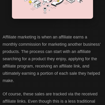
Affiliate marketing is when an affiliate earns a
monthly commission for marketing another business’
products. The process can start with an affiliate
searching for a product they enjoy, applying for the
affiliate program, receiving an affiliate link, and
ultimately earning a portion of each sale they helped
make.
Of course, these sales are tracked via the received
affiliate links. Even though this is a less traditional