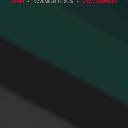
ADMIN
•
NOVEMBER 16, 2025
•
UNCATEGORIZED