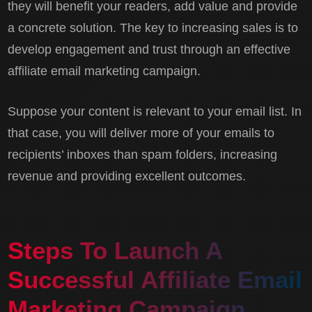
they will benefit your readers, add value and provide
a concrete solution. The key to increasing sales is to
develop engagement and trust through an effective
affiliate email marketing campaign.
Suppose your content is relevant to your email list. In
that case, you will deliver more of your emails to
recipients’ inboxes than spam folders, increasing
revenue and providing excellent outcomes.
Steps To Launch A
Successful Affiliate Email
Marketing Campaign