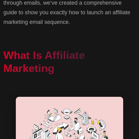
through emails, we’ve created a comprehensive
guide to show you exactly how to launch an affiliate
marketing email sequence.
What Is Affiliate
Marketing