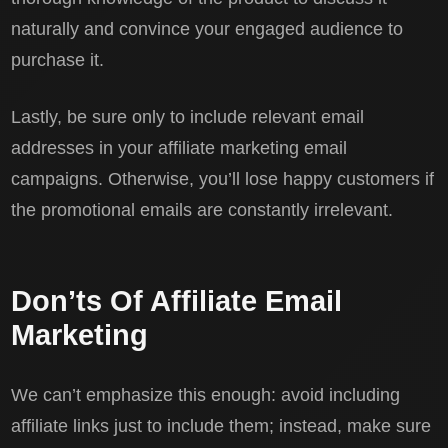
naturally and convince your engaged audience to
purchase it.
Lastly, be sure only to include relevant email
addresses in your affiliate marketing email
campaigns. Otherwise, you’ll lose happy customers if
the promotional emails are constantly irrelevant.
Don’ts Of Affiliate Email
Marketing
We can’t emphasize this enough: avoid including
affiliate links just to include them; instead, make sure