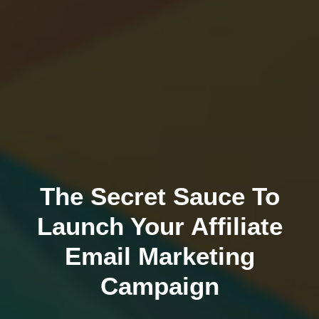
The Secret Sauce To
Launch Your Affiliate
Email Marketing
Campaign