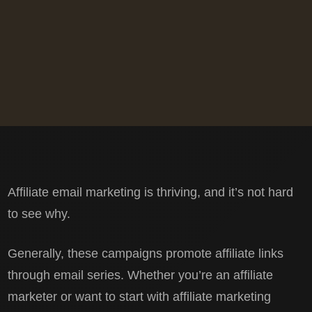
Affiliate email marketing is thriving, and it’s not hard
to see why.
Generally, these campaigns promote affiliate links
through email series. Whether you’re an affiliate
marketer or want to start with affiliate marketing