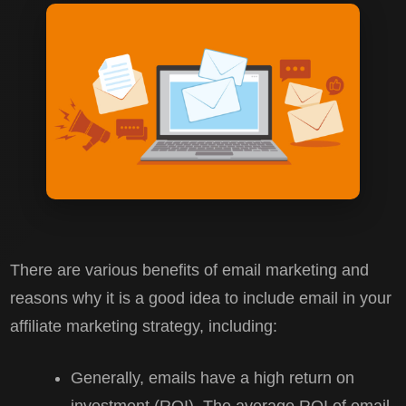
There are various benefits of email marketing and
reasons why it is a good idea to include email in your
affiliate marketing strategy, including:
Generally, emails have a high return on