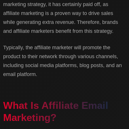
marketing strategy, it has certainly paid off, as
affiliate marketing is a proven way to drive sales
while generating extra revenue. Therefore, brands
and affiliate marketers benefit from this strategy.
Typically, the affiliate marketer will promote the
product to their network through various channels,
including social media platforms, blog posts, and an
email platform.
What Is Affiliate Email
Marketing?