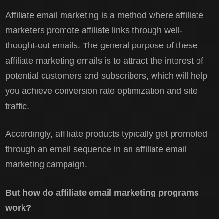
Affiliate email marketing is a method where affiliate
marketers promote affiliate links through well-
thought-out emails. The general purpose of these
affiliate marketing emails is to attract the interest of
potential customers and subscribers, which will help
you achieve conversion rate optimization and site
traffic.
Accordingly, affiliate products typically get promoted
through an email sequence in an affiliate email
marketing campaign.
But how do affiliate email marketing programs
work?